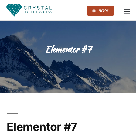
BOOK
Elementor #7
Elementor #7